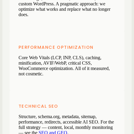
custom WordPress. A pragmatic approach: we
optimize what works and replace what no longer
does.
PERFORMANCE OPTIMIZATION
Core Web Vitals (LCP, INP, CLS), caching,
minification, AVIF/WebP, critical CSS,
WooCommerce optimization. All of it measured,
not cosmetic.
TECHNICAL SEO
Structure, schema.org, metadata, sitemap,
performance, redirects, accessible AI SEO. For the
full strategy — content, local, monthly monitoring
— see the
SEO and GEO
.