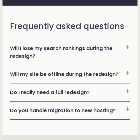
Frequently asked questions
Will I lose my search rankings during the
redesign?
Will my site be offline during the redesign?
Do I really need a full redesign?
Do you handle migration to new hosting?