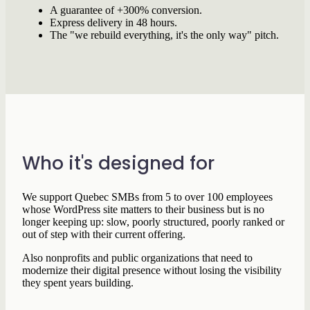
A guarantee of +300% conversion.
Express delivery in 48 hours.
The "we rebuild everything, it's the only way" pitch.
Who it's designed for
We support Quebec SMBs from 5 to over 100 employees
whose WordPress site matters to their business but is no
longer keeping up: slow, poorly structured, poorly ranked or
out of step with their current offering.
Also nonprofits and public organizations that need to
modernize their digital presence without losing the visibility
they spent years building.