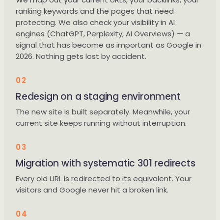
ranking keywords and the pages that need
protecting. We also check your visibility in AI
engines (ChatGPT, Perplexity, AI Overviews) — a
signal that has become as important as Google in
2026. Nothing gets lost by accident.
02
Redesign on a staging environment
The new site is built separately. Meanwhile, your
current site keeps running without interruption.
03
Migration with systematic 301 redirects
Every old URL is redirected to its equivalent. Your
visitors and Google never hit a broken link.
04