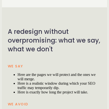
A redesign without
overpromising: what we say,
what we don't
WE SAY
Here are the pages we will protect and the ones we
will merge.
Here is a realistic window during which your SEO
traffic may temporarily dip.
Here is exactly how long the project will take.
WE AVOID