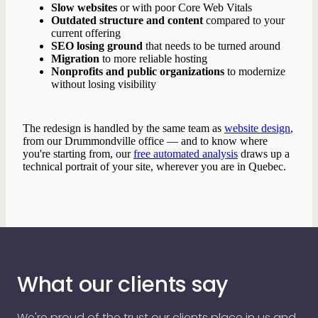
Slow websites
or with poor Core Web Vitals
Outdated structure and content
compared to your
current offering
SEO losing ground
that needs to be turned around
Migration
to more reliable hosting
Nonprofits and public organizations
to modernize
without losing visibility
The redesign is handled by the same team as
website design
,
from our Drummondville office — and to know where
you're starting from, our
free automated analysis
draws up a
technical portrait of your site, wherever you are in Quebec.
What our clients say
We're proud of the trust our clients place in us and