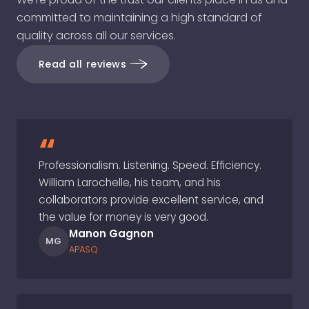
committed to maintaining a high standard of
quality across all our services.
Read all reviews
“
Professionalism. Listening. Speed. Efficiency.
William Larochelle, his team, and his
collaborators provide excellent service, and
the value for money is very good.
Manon Gagnon
MG
APASQ