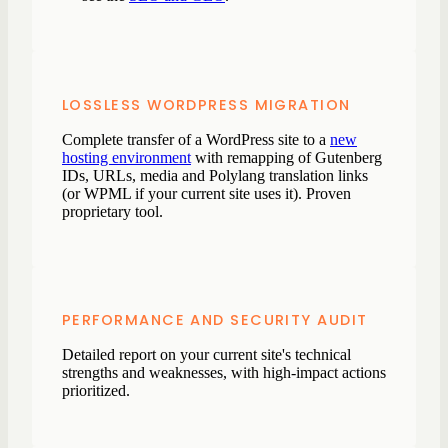
LOSSLESS WORDPRESS MIGRATION
Complete transfer of a WordPress site to a
new
hosting environment
with remapping of Gutenberg
IDs, URLs, media and Polylang translation links
(or WPML if your current site uses it). Proven
proprietary tool.
PERFORMANCE AND SECURITY AUDIT
Detailed report on your current site's technical
strengths and weaknesses, with high-impact actions
prioritized.