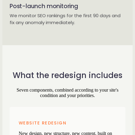
Post-launch monitoring
We monitor SEO rankings for the first 90 days and
fix any anomaly immediately.
What the redesign includes
Seven components, combined according to your site's
condition and your priorities.
WEBSITE REDESIGN
New design, new structure, new content, built on