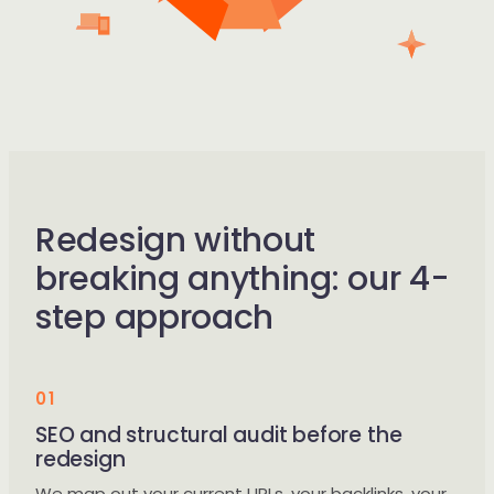
Redesign without
breaking anything: our 4-
step approach
01
SEO and structural audit before the
redesign
We map out your current URLs, your backlinks, your