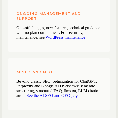
ONGOING MANAGEMENT AND
SUPPORT
One-off changes, new features, technical guidance
with no plan commitment. For recurring
maintenance, see
WordPress maintenance
.
AI SEO AND GEO
Beyond classic SEO, optimization for ChatGPT,
Perplexity and Google AI Overviews: semantic
structuring, structured FAQ, llms.txt, LLM citation
audit.
See the AI SEO and GEO page