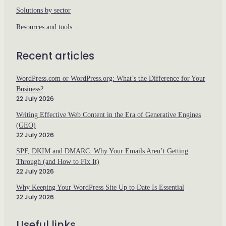
Solutions by sector
Resources and tools
Recent articles
WordPress.com or WordPress.org: What’s the Difference for Your
Business?
22 July 2026
Writing Effective Web Content in the Era of Generative Engines
(GEO)
22 July 2026
SPF, DKIM and DMARC: Why Your Emails Aren’t Getting
Through (and How to Fix It)
22 July 2026
Why Keeping Your WordPress Site Up to Date Is Essential
22 July 2026
Useful links