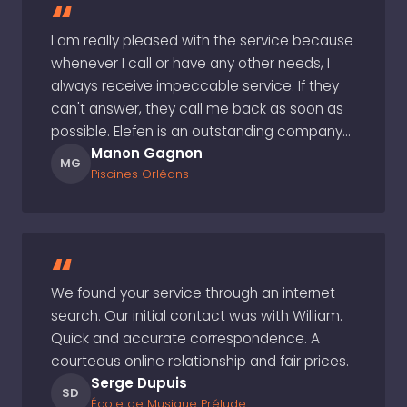
“
I am really pleased with the service because
whenever I call or have any other needs, I
always receive impeccable service. If they
can't answer, they call me back as soon as
possible. Elefen is an outstanding company…
Manon Gagnon
MG
Piscines Orléans
“
We found your service through an internet
search. Our initial contact was with William.
Quick and accurate correspondence. A
courteous online relationship and fair prices.
Serge Dupuis
SD
École de Musique Prélude