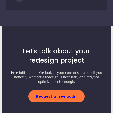
Let's talk about your
redesign project
Free initial audit. We look at your current site and tell you
honestly whether a redesign is necessary or a targeted
optimization is enough.
Request a free audit