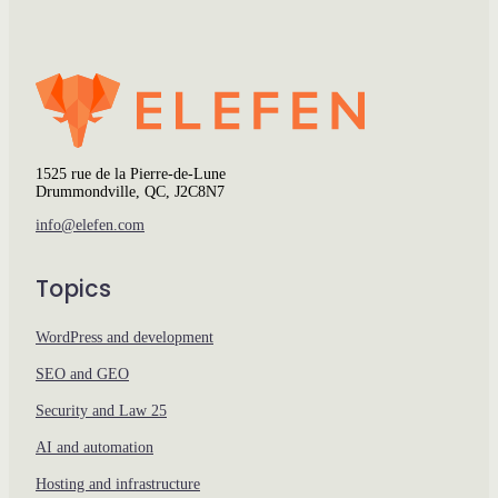
1525 rue de la Pierre-de-Lune
Drummondville, QC, J2C8N7
info@elefen.com
Topics
WordPress and development
SEO and GEO
Security and Law 25
AI and automation
Hosting and infrastructure