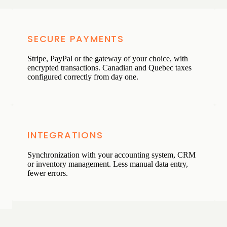
SECURE PAYMENTS
Stripe, PayPal or the gateway of your choice, with
encrypted transactions. Canadian and Quebec taxes
configured correctly from day one.
INTEGRATIONS
Synchronization with your accounting system, CRM
or inventory management. Less manual data entry,
fewer errors.