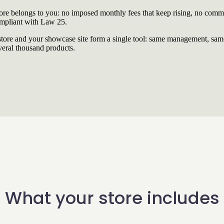
re belongs to you: no imposed monthly fees that keep rising, no commi
ompliant with Law 25.
re and your showcase site form a single tool: same management, same
veral thousand products.
What your store includes