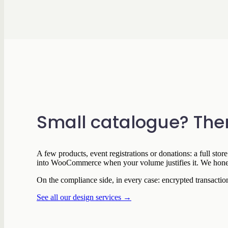
Small catalogue? Ther
A few products, event registrations or donations: a full sto
into WooCommerce when your volume justifies it. We honestl
On the compliance side, in every case: encrypted transact
See all our design services →