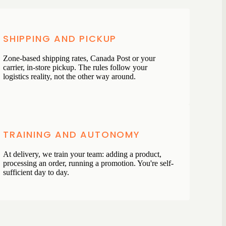
SHIPPING AND PICKUP
Zone-based shipping rates, Canada Post or your
carrier, in-store pickup. The rules follow your
logistics reality, not the other way around.
TRAINING AND AUTONOMY
At delivery, we train your team: adding a product,
processing an order, running a promotion. You're self-
sufficient day to day.