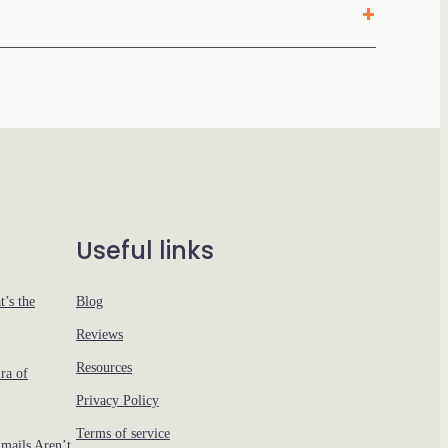
Useful links
’s the
Blog
Reviews
Resources
ra of
Privacy Policy
Terms of service
ails Aren’t