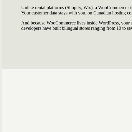
Unlike rental platforms (Shopify, Wix), a WooCommerce sto
Your customer data stays with you, on Canadian hosting c
And because WooCommerce lives inside WordPress, your sto
developers have built bilingual stores ranging from 10 to se