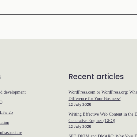
s
Recent articles
nd development
WordPress.com or WordPress.org: What
Difference for Your Business?
EO
22 July 2026
 Law 25
Writing Effective Web Content in the E
Generative Engines (GEO)
ation
22 July 2026
nfrastructure
SPF, DKIM and DMARC: Why Your Em