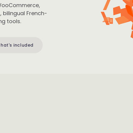
om WooCommerce,
bilingual French-
g tools.
hat's included