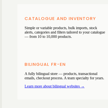
CATALOGUE AND INVENTORY
Simple or variable products, bulk imports, stock
alerts, categories and filters tailored to your catalogue
— from 10 to 10,000 products.
BILINGUAL FR-EN
A fully bilingual store — products, transactional
emails, checkout process. A team specialty for years.
Learn more about bilingual websites →