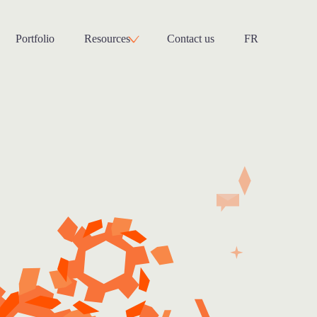
Portfolio
Resources
Contact us
FR