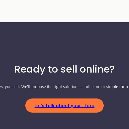
Ready to sell online?
w you sell. We'll propose the right solution — full store or simple form
Let's talk about your store