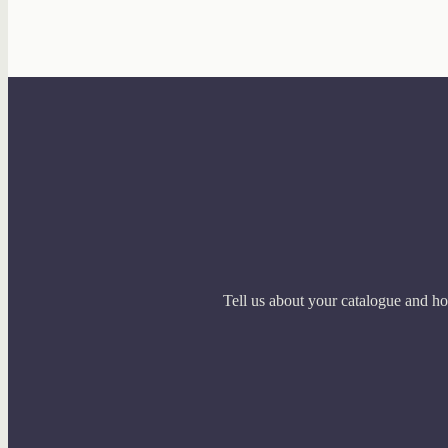
Tell us about your catalogue and ho