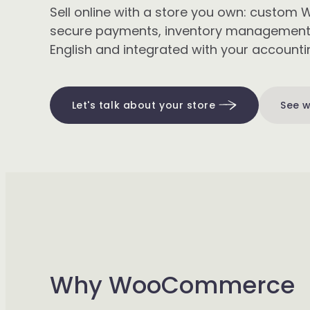
Sell online with a store you own: cust
secure payments, inventory management, 
English and integrated with your accountin
Let's talk about your store
See w
Why WooCommerce