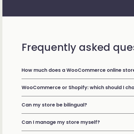
Frequently asked que
How much does a WooCommerce online store
WooCommerce or Shopify: which should I ch
Can my store be bilingual?
Can I manage my store myself?