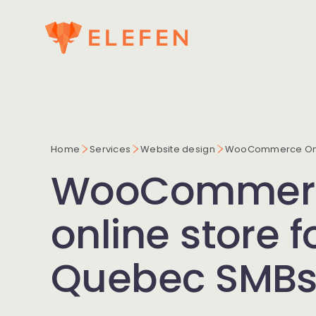
Home
Services
Website design
WooCommerce Onl
WooCommer
online store f
Quebec SMB