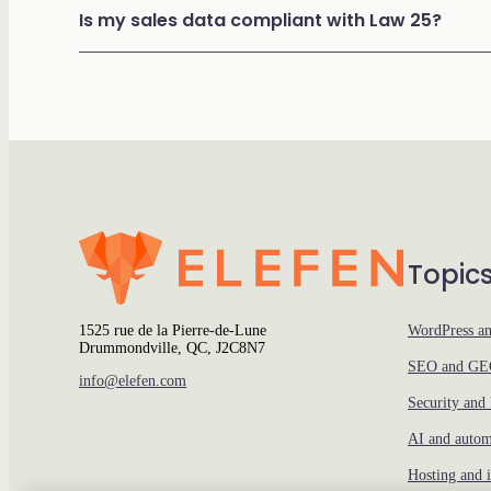
Is my sales data compliant with Law 25?
Topic
1525 rue de la Pierre-de-Lune
WordPress a
Drummondville, QC, J2C8N7
SEO and G
info@elefen.com
Security and
AI and autom
Hosting and i