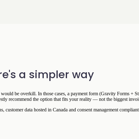
e's a simpler way
re would be overkill. In those cases, a payment form (Gravity Forms + Str
y recommend the option that fits your reality — not the biggest invoi
ions, customer data hosted in Canada and consent management complian