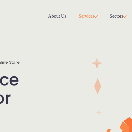
About Us
Services
Sectors
ine Store
ce
or
s