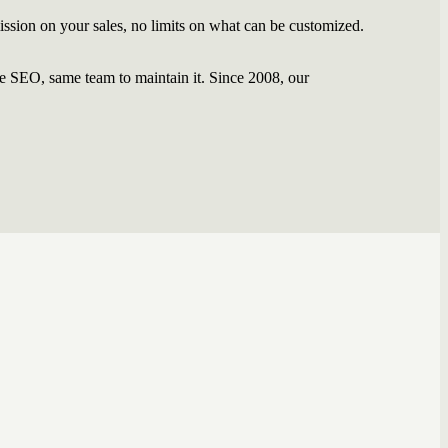
ssion on your sales, no limits on what can be customized.
 SEO, same team to maintain it. Since 2008, our