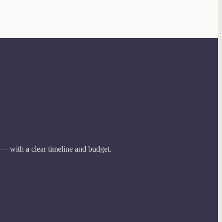
 — with a clear timeline and budget.