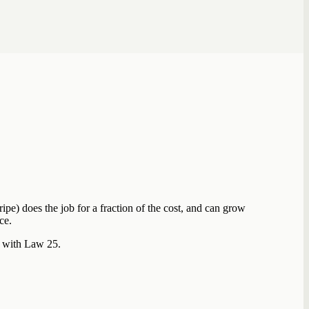
ipe) does the job for a fraction of the cost, and can grow
ce.
t with Law 25.