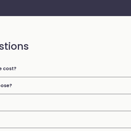
stions
 cost?
oose?